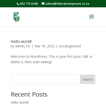
082 775 8448
admin@fullerdevelopment.co.za
Hello world!
by
admin_FD
|
Mar 16, 2022
|
Uncategorized
Welcome to WordPress. This is your first post. Edit or
delete it, then start writing!
Search
Recent Posts
Hello world!