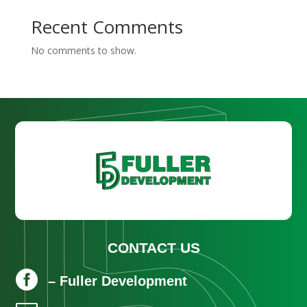
Recent Comments
No comments to show.
CONTACT US

– Fuller Development